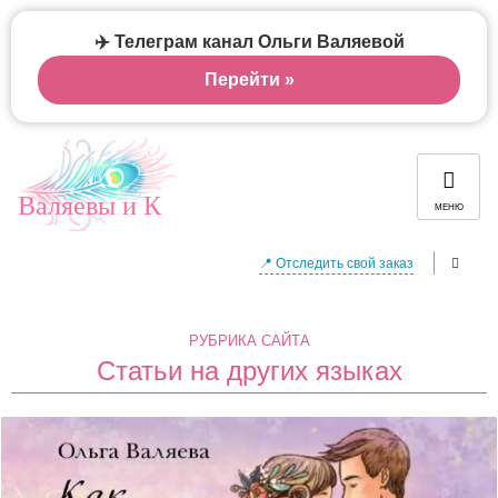
✈️ Телеграм канал Ольги Валяевой
Перейти »
Валяевы и К
МЕНЮ
📍 Отследить свой заказ
РУБРИКА САЙТА
Статьи на других языках