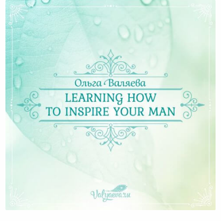
Learning how to inspire your man