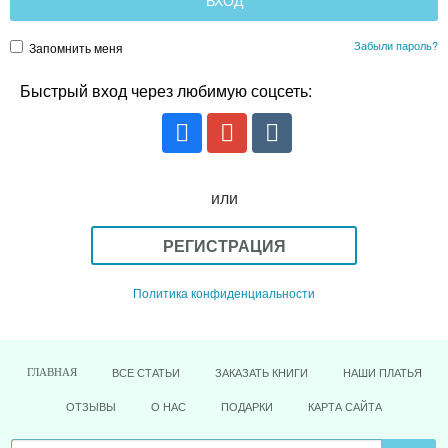
Забыли пароль?
Запомнить меня
Быстрый вход через любимую соцсеть:
или
РЕГИСТРАЦИЯ
Политика конфиденциальности
ВСЕ СТАТЬИ
ЗАКАЗАТЬ КНИГИ
НАШИ ПЛАТЬЯ
ГЛАВНАЯ
ОТЗЫВЫ
О НАС
ПОДАРКИ
КАРТА САЙТА