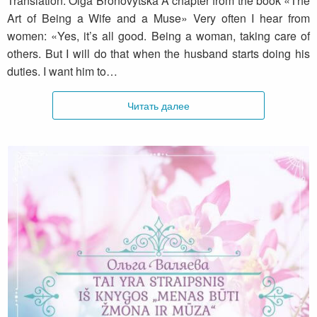
Translation: Olga Bronovytska A chapter from the book «The
Art of Being a Wife and a Muse» Very often I hear from
women: «Yes, it’s all good. Being a woman, taking care of
others. But I will do that when the husband starts doing his
duties. I want him to…
Читать далее