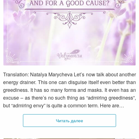
Envy. Can it be admiring and for a good
cause?
Translation: Natalya Marycheva Let’s now talk about another
energy drainer. This one can disguise itself even better than
greediness. It has so many forms and masks. It even has an
excuse – as there’s no such thing as “admiring greediness”,
but “admiring envy” is quite a common term. Here are…
Читать далее