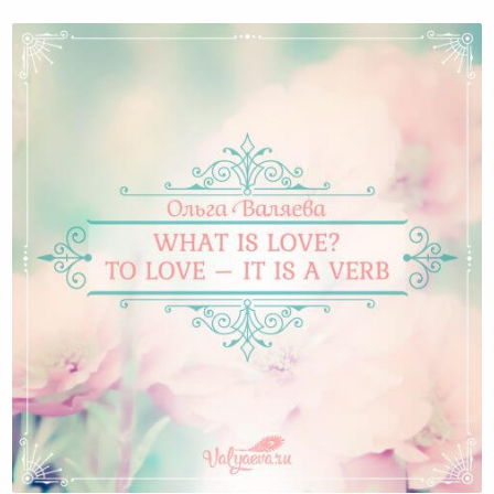
What is love? To love – it is a verb