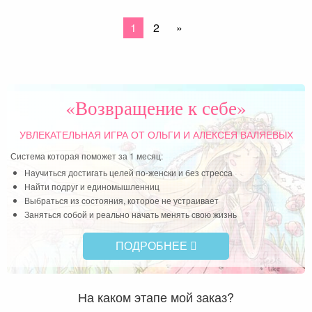
1
2
»
«Возвращение к себе»
УВЛЕКАТЕЛЬНАЯ ИГРА
ОТ ОЛЬГИ И АЛЕКСЕЯ ВАЛЯЕВЫХ
Система которая поможет за 1 месяц:
Научиться достигать целей по-женски и без стресса
Найти подруг и единомышленниц
Выбраться из состояния, которое не устраивает
Заняться собой и реально начать менять свою жизнь
ПОДРОБНЕЕ
На каком этапе мой заказ?