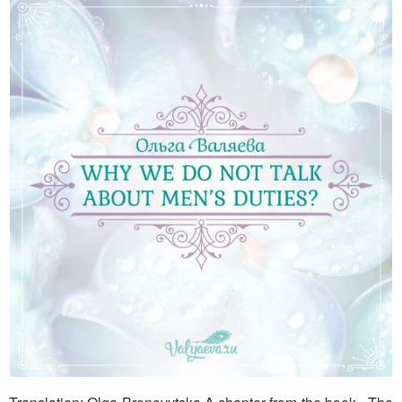
Why we do not talk about men’s duties?