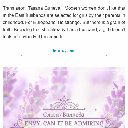
Translation: Tatiana Gurieva Modern women don’t like that
in the East husbands are selected for girls by their parents in
childhood. For Europeans it is strange. But there is a grain of
truth. Knowing that she already has a husband, a girl doesn’t
look for anybody. The same for…
Читать далее