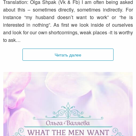
Translation: Olga Shpak (Vk & Fb) I am often being asked
about this – sometimes directly, sometimes indirectly. For
instance “my husband doesn’t want to work” or “he is
interested in nothing”. As first we look inside of ourselves
and look for our own shortcomings, weak places -it is worthy
to ask…
Читать далее