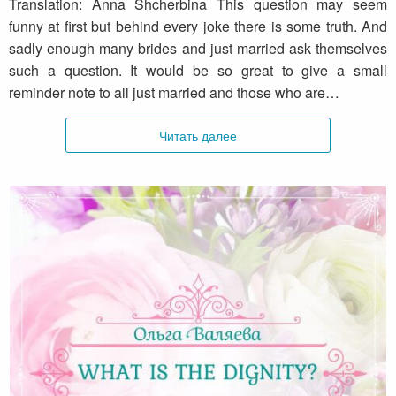
Translation: Anna Shcherbina This question may seem
funny at first but behind every joke there is some truth. And
sadly enough many brides and just married ask themselves
such a question. It would be so great to give a small
reminder note to all just married and those who are…
Читать далее