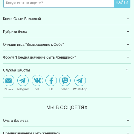
Книги Ольги Валяевой
Рубрики блога
Онлайн игра "Возвращение к Себе"
Форум "Предназначение быть Женщиной"
Служба Заботы
Почта
Telegram
VK
FB
Viber
WhatsApp
МЫ В CОЦCЕТЯХ
Ольга Валяева
Предназначение быть женщиной