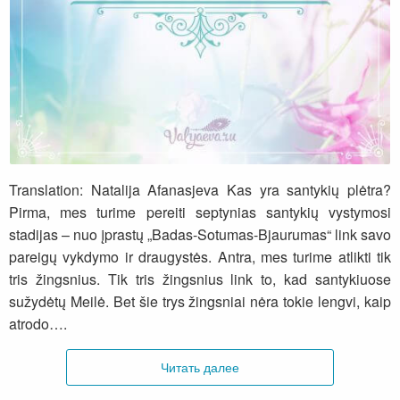
Tai yra straipsnis iš knygos „Menas būti žmona
ir mūza“
Translation: Natalija Afanasjeva Kas yra santykių plėtra?
Pirma, mes turime pereiti septynias santykių vystymosi
stadijas – nuo įprastų „Badas-Sotumas-Bjaurumas“ link savo
pareigų vykdymo ir draugystės. Antra, mes turime atlikti tik
tris žingsnius. Tik tris žingsnius link to, kad santykiuose
sužydėtų Meilė. Bet šie trys žingsniai nėra tokie lengvi, kaip
atrodo….
Читать далее