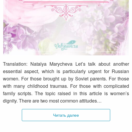
What is the dignity?
Translation: Natalya Marycheva Let’s talk about another
essential aspect, which is particularly urgent for Russian
women. For those brought up by Soviet parents. For those
with many childhood traumas. For those with complicated
family scripts. The topic raised in this article is women’s
dignity. There are two most common attitudes…
Читать далее