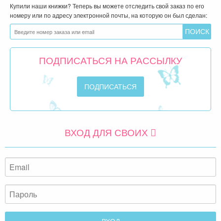
Купили наши книжки? Теперь вы можете отследить свой заказ по его
номеру или по адресу электронной почты, на которую он был сделан:
ПОДПИСАТЬСЯ НА РАССЫЛКУ
ВХОД ДЛЯ СВОИХ