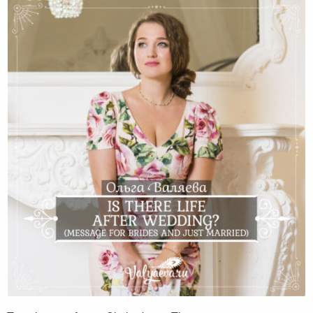
Is there life after wedding? (Message for brides
and just married)