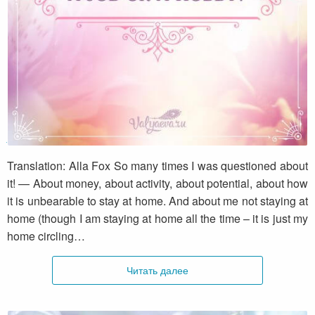
A job or a hobby?
Translation: Alla Fox So many times I was questioned about
it! — About money, about activity, about potential, about how
it is unbearable to stay at home. And about me not staying at
home (though I am staying at home all the time – it is just my
home circling…
Читать далее