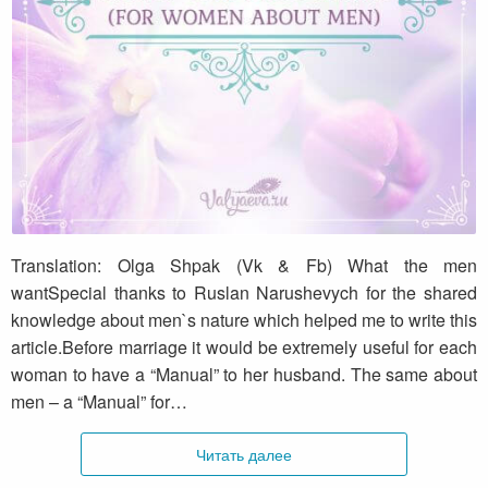
What the men want (for women about men)
Translation: Olga Shpak (Vk & Fb) What the men
wantSpecial thanks to Ruslan Narushevych for the shared
knowledge about men`s nature which helped me to write this
article.Before marriage it would be extremely useful for each
woman to have a “Manual” to her husband. The same about
men – a “Manual” for…
Читать далее