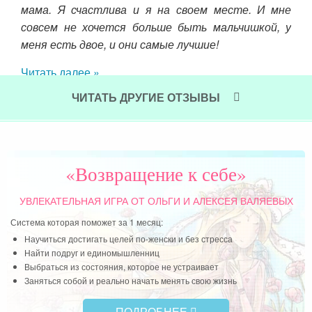
ной-
мама. Я счастлива и я на своем месте. И мне
совсем не хочется больше быть мальчишкой, у
меня есть двое, и они самые лучшие!
Читать далее »
ЧИТАТЬ ДРУГИЕ ОТЗЫВЫ
«Возвращение к себе»
УВЛЕКАТЕЛЬНАЯ ИГРА
ОТ ОЛЬГИ И АЛЕКСЕЯ ВАЛЯЕВЫХ
Система которая поможет за 1 месяц:
Научиться достигать целей по-женски и без стресса
Найти подруг и единомышленниц
Выбраться из состояния, которое не устраивает
Заняться собой и реально начать менять свою жизнь
ПОДРОБНЕЕ