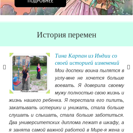
История перемен
Тина Карпан из Индии со
у о
своей историей изменений
Мои доспехи воина пылятся в
ала
углу-мне не хочется больше
ьше
воевать. Я доверила своему
тали
мужу полностью свою жизнь и
ываю
жизнь нашего ребенка. Я перестала его пилить,
пол
 его
закатывать истерики и унижать, стала больше
вто
 что
слушать и слышать, стала больше заботиться.
Чит
е бы
Два университетских диплома лежат в шкафу, а
а их
я занята самой важной работой в Мире-я жена и