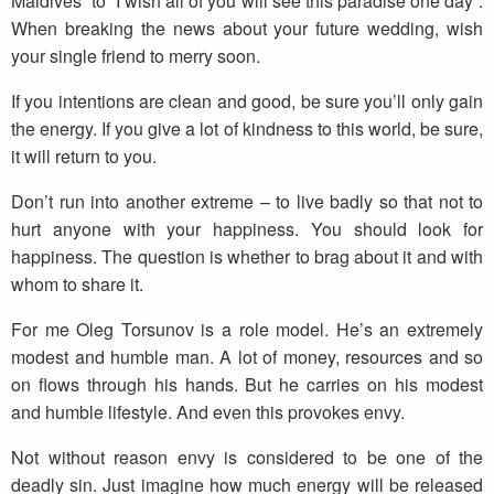
Maldives” to “I wish all of you will see this paradise one day”.
When breaking the news about your future wedding, wish
your single friend to merry soon.
If you intentions are clean and good, be sure you’ll only gain
the energy. If you give a lot of kindness to this world, be sure,
it will return to you.
Don’t run into another extreme – to live badly so that not to
hurt anyone with your happiness. You should look for
happiness. The question is whether to brag about it and with
whom to share it.
For me Oleg Torsunov is a role model. He’s an extremely
modest and humble man. A lot of money, resources and so
on flows through his hands. But he carries on his modest
and humble lifestyle. And even this provokes envy.
Not without reason envy is considered to be one of the
deadly sin. Just imagine how much energy will be released