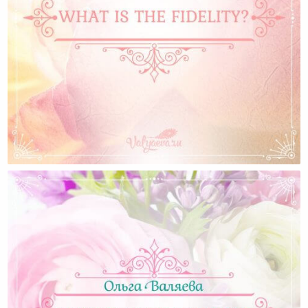
What Is The Fidelity? — Olga Valyaeva