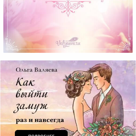
A Job Or A Hobby?