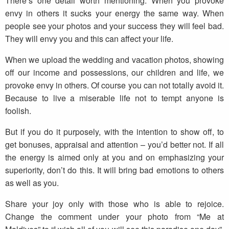
There’s one detail worth mentioning. When you provoke
envy in others it sucks your energy the same way. When
people see your photos and your success they will feel bad.
They will envy you and this can affect your life.
When we upload the wedding and vacation photos, showing
off our income and possessions, our children and life, we
provoke envy in others. Of course you can not totally avoid it.
Because to live a miserable life not to tempt anyone is
foolish.
But if you do it purposely, with the intention to show off, to
get bonuses, appraisal and attention – you’d better not. If all
the energy is aimed only at you and on emphasizing your
superiority, don’t do this. It will bring bad emotions to others
as well as you.
Share your joy only with those who is able to rejoice.
Change the comment under your photo from “Me at