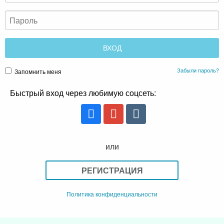
Забыли пароль?
Запомнить меня
Быстрый вход через любимую соцсеть:
или
РЕГИСТРАЦИЯ
Политика конфиденциальности