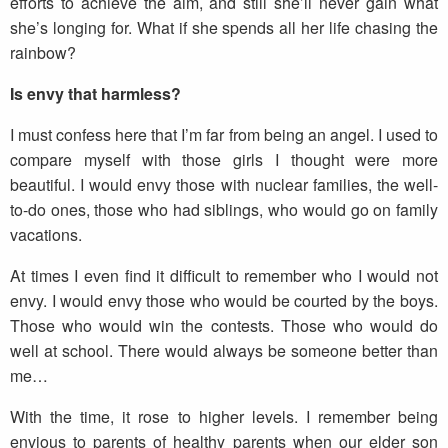
efforts to achieve the aim, and still she’ll never gain what
she’s longing for. What if she spends all her life chasing the
rainbow?
Is envy that harmless?
I must confess here that I’m far from being an angel. I used to
compare myself with those girls I thought were more
beautiful. I would envy those with nuclear families, the well-
to-do ones, those who had siblings, who would go on family
vacations.
At times I even find it difficult to remember who I would not
envy. I would envy those who would be courted by the boys.
Those who would win the contests. Those who would do
well at school. There would always be someone better than
me…
With the time, it rose to higher levels. I remember being
envious to parents of healthy parents when our elder son