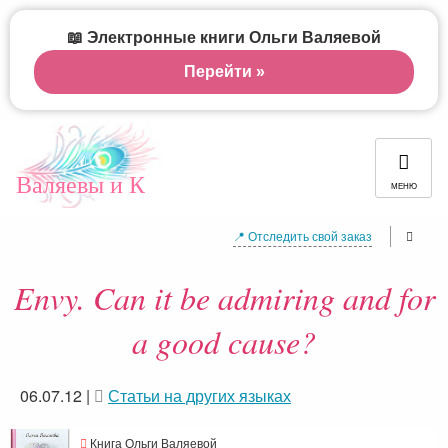
📖 Электронные книги Ольги Валяевой
Перейти »
Валяевы и К
МЕНЮ
📍 Отследить свой заказ
Envy. Can it be admiring and for
a good cause?
06.07.12
|
Статьи на других языках
Книга Ольги Валяевой