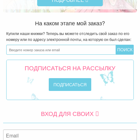
На каком этапе мой заказ?
Купили наши книжки? Теперь вы можете отследить свой заказ по его
номеру или по адресу электронной почты, на которую он был сделан:
ПОДПИСАТЬСЯ НА РАССЫЛКУ
ВХОД ДЛЯ СВОИХ