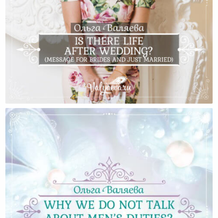
Is There Life After Wedding? (Message For Brides And
Just Married)