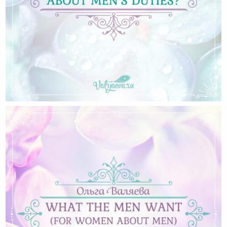
Why We Do Not Talk About Men’s Duties?