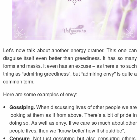
Let’s now talk about another energy drainer. This one can
disguise itself even better than greediness. It has so many
forms and masks. It even has an excuse – as there’s no such
thing as “admiring greediness”, but “admiring envy” is quite a
common term.
Here are some examples of envy:
Gossiping.
When discussing lives of other people we are
looking at them as if from above. There’s a bit of pride in
doing so. As well as envy. If we care so much about other
people lives, then we “know better how it should be”.
Censure
. Not just gossiping but also censuring others,