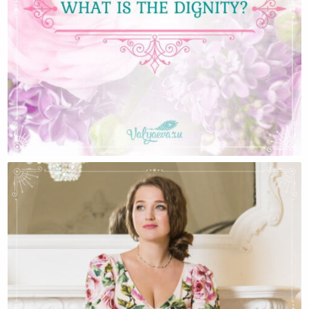
What Is The Dignity?