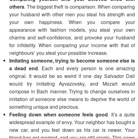
others
. The biggest theft is comparison. When comparing
your husband with other men you steal his strength and
your own happiness. When you compare your
appearance with fashion models, you steal your own
charms and self-confidence, and provoke your husband
for infidelity. When comparing your income with that of
neighbours’ you steal your possible increase.
Imitating someone, trying to become someone else is
a dead end
. Each and every person is one amazing
original. It would be so weird if one day Salvador Dali
would try imitating Ayvazovsky, and Mozart would
compose in Bach manner. Trying to change ourselves in
imitation of someone else means to deprive the world of
something unique and precious.
Feeling down when someone feels good
. It’s a quite
widespread example of envy. Your neighbor has bought a
new car, and you feel down as his car is newer. Your
friend has got married, and you are still single. This news