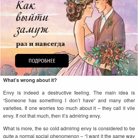
What’s wrong about it?
Envy is indeed a destructive feeling. The main idea is
“Someone has something I don’t have” and many other
varieties. If one worries too much about it – they call it vile
envy. If not that much, then it’s admiring envy.
What is more, the so cold admiring envy is considered to be
quite a normal social phenomenon – “I want it the same way