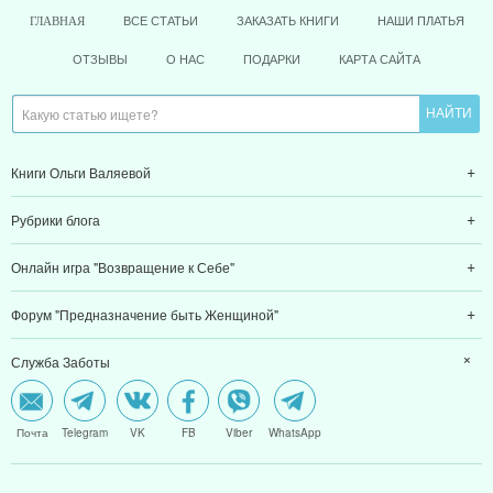
ВСЕ СТАТЬИ
ЗАКАЗАТЬ КНИГИ
НАШИ ПЛАТЬЯ
ГЛАВНАЯ
ОТЗЫВЫ
О НАС
ПОДАРКИ
КАРТА САЙТА
Книги Ольги Валяевой
Рубрики блога
Онлайн игра "Возвращение к Себе"
Форум "Предназначение быть Женщиной"
Служба Заботы
Почта
Telegram
VK
FB
Viber
WhatsApp