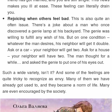
makes you ill at ease. These feeling can literally drain
you.
Rejoicing when others feel bad
. This is also quite an
often issue. There’s a joke about a man who once
discovered a genie lamp at his backyard. The genie was
willing to fulfill any wish of his. But on one condition –
whatever the man desires, his neighbor will get it double.
Ask or a car – your neighbor will get two. Ask for a house
– your neighbor will have two. The man thought for a
while… and asked the genie to put one of his eyes out.
Such a wide variety, isn’t it? And some of the feelings are
quite tricky to recognize as envy. Many of them we have
already got used to, and they became a norm of life. Many
are even encouraged by the society.