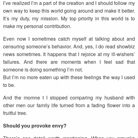
I’ve realized I’m a part of the creation and I should follow my
own way to keep this world going around and make it better.
It’s my duty, my mission. My top priority in this world is to
make my personal contribution.
Even now I sometimes catch myself at talking about and
censuring someone’s behavior. And, yes, I do read showbiz
news sometimes. It happens that I rejoice at my ill-wishers’
failures. And there are moments when I feel sad that
someone is doing something I’m not.
But I’m no more eaten up with these feelings the way I used
to be.
And the momne t I stopped comparing my husband with
other men our family life turned from a fading flower into a
fruitful tree.
Should you provoke envy?