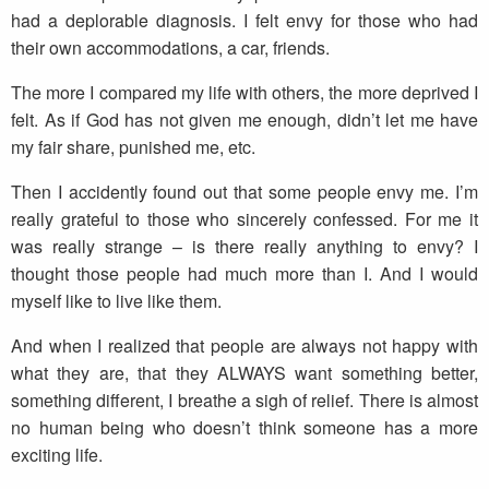
had a deplorable diagnosis. I felt envy for those who had
their own accommodations, a car, friends.
The more I compared my life with others, the more deprived I
felt. As if God has not given me enough, didn’t let me have
my fair share, punished me, etc.
Then I accidently found out that some people envy me. I’m
really grateful to those who sincerely confessed. For me it
was really strange – is there really anything to envy? I
thought those people had much more than I. And I would
myself like to live like them.
And when I realized that people are always not happy with
what they are, that they ALWAYS want something better,
something different, I breathe a sigh of relief. There is almost
no human being who doesn’t think someone has a more
exciting life.