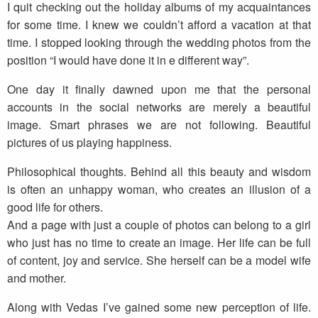
I quit checking out the holiday albums of my acquaintances
for some time. I knew we couldn’t afford a vacation at that
time. I stopped looking through the wedding photos from the
position “I would have done it in e different way”.
One day it finally dawned upon me that the personal
accounts in the social networks are merely a beautiful
image. Smart phrases we are not following. Beautiful
pictures of us playing happiness.
Philosophical thoughts. Behind all this beauty and wisdom
is often an unhappy woman, who creates an illusion of a
good life for others.
And a page with just a couple of photos can belong to a girl
who just has no time to create an image. Her life can be full
of content, joy and service. She herself can be a model wife
and mother.
Along with Vedas I’ve gained some new perception of life.