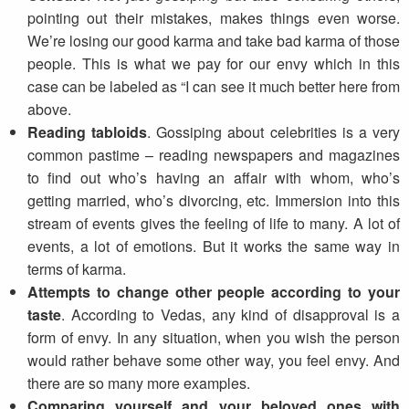
pointing out their mistakes, makes things even worse.
We’re losing our good karma and take bad karma of those
people. This is what we pay for our envy which in this
case can be labeled as “I can see it much better here from
above.
Reading tabloids
. Gossiping about celebrities is a very
common pastime – reading newspapers and magazines
to find out who’s having an affair with whom, who’s
getting married, who’s divorcing, etc. Immersion into this
stream of events gives the feeling of life to many. A lot of
events, a lot of emotions. But it works the same way in
terms of karma.
Attempts to change other people according to your
taste
. According to Vedas, any kind of disapproval is a
form of envy. In any situation, when you wish the person
would rather behave some other way, you feel envy. And
there are so many more examples.
Comparing yourself and your beloved ones with