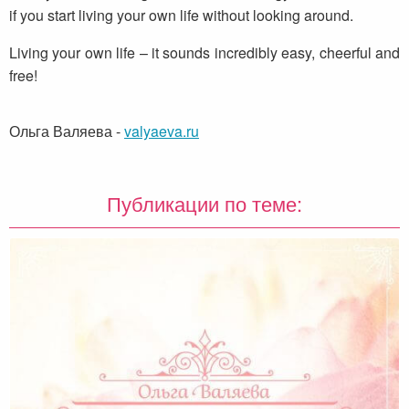
if you start living your own life without looking around.
Living your own life – it sounds incredibly easy, cheerful and
free!
Ольга Валяева
-
valyaeva.ru
Публикации по теме: