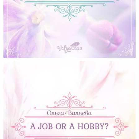
What The Men Want (for Women About Men)