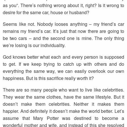
as you”. There’s nothing wrong about it, right? Is it wrong to
desire for the same car, house or husband?
Seems like not. Nobody looses anything – my friend’s car
remains my friend’s car. It’s just that now there are going to
be two cars – and the second one is mine. The only thing
we’re losing is our individuality.
God knows better what each and every person is supposed
to get. If we keep trying to catch up with others and do
everything the same way, we can easily overlook our own
happiness. But is this sacrifice really worth it?
There are so many people who want to live like celebrities.
They wear the same clothes, have the same lifestyle. But it
doesn’t make them celebrities. Neither it makes them
happier. And definitely it doesn’t make the world better. Let’s
assume that Mary Potter was destined to become a
wonderful mother and wife, and instead of this she resolved