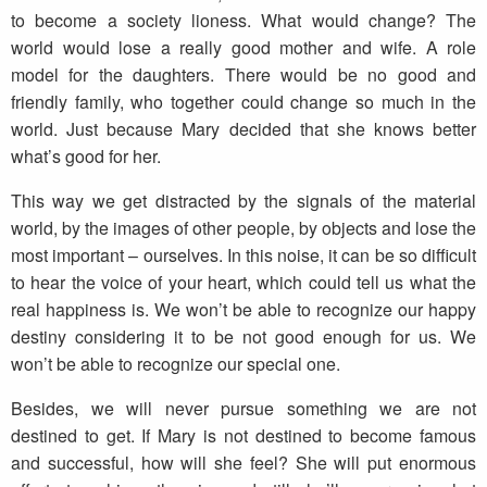
to become a society lioness. What would change? The
world would lose a really good mother and wife. A role
model for the daughters. There would be no good and
friendly family, who together could change so much in the
world. Just because Mary decided that she knows better
what’s good for her.
This way we get distracted by the signals of the material
world, by the images of other people, by objects and lose the
most important – ourselves. In this noise, it can be so difficult
to hear the voice of your heart, which could tell us what the
real happiness is. We won’t be able to recognize our happy
destiny considering it to be not good enough for us. We
won’t be able to recognize our special one.
Besides, we will never pursue something we are not
destined to get. If Mary is not destined to become famous
and successful, how will she feel? She will put enormous