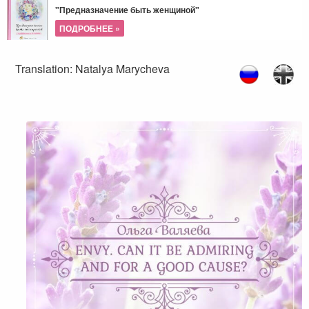
"Предназначение быть женщиной"
ПОДРОБНЕЕ »
Translation: Natalya Marycheva